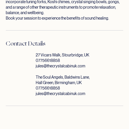
personal sound therapy session is uniquely tailored to you and may
incorporate tuning forks, Koshi chimes, crystal singing bowls, gongs,
and a range of other therapeutic instruments to promote relaxation,
balance, and wellbeing.
Book your session to experience the benefits of sound healing.
Contact Details
27 Vicars Walk, Stourbridge, UK
07756618858
jules@thecrystalcabinuk.com
The Soul Angels, Baldwins Lane,
Hall Green, Birmingham, UK
07756618858
jules@thecrystalcabinuk.com