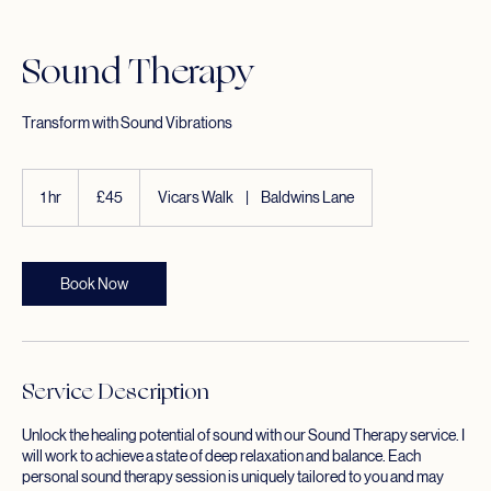
Home
Service list
Sound Therapy
Sound Therapy
Transform with Sound Vibrations
45
British
1 hr
1
£45
Vicars Walk
|
Baldwins Lane
pounds
h
Book Now
Service Description
Unlock the healing potential of sound with our Sound Therapy service. I
will work to achieve a state of deep relaxation and balance. Each