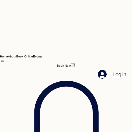
Home
About
Book Online
Events
Book Now
Log In