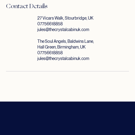
Contact Details
27 Vicars Walk, Stourbridge, UK
07756618858
jules@thecrystalcabinuk.com
The Soul Angels, Baldwins Lane,
Hall Green, Birmingham, UK
07756618858
jules@thecrystalcabinuk.com