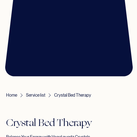
Home
Service list
Crystal Bed Therapy
Crystal Bed Therapy