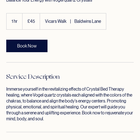
Balance Your Energy with Vogel quartz Crystals
45
British
1 hr
1
£45
Vicars Walk
|
Baldwins Lane
pounds
h
Book Now
Service Description
Immerse yourself in the revitalizing effects of Crystal Bed Therapy
healing, where Vogel quartz crystals each aligned with the colors of the
chakras, to balance and align the body's energy centers. Promoting
physical, emotional, and spiritual healing. Our expert will guide you
through a serene and uplifting experience. Book now to rejuvenate your
mind, body, and soul.