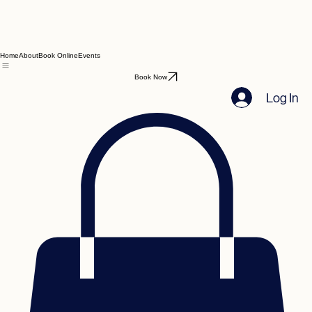
Home
About
Book Online
Events
Book Now
Log In