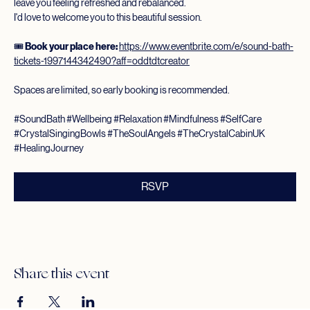
gentle experience is designed to help quiet the mind, ease tension, and 
leave you feeling refreshed and rebalanced.
I'd love to welcome you to this beautiful session.
🎟️ 
Book your place here:
https://www.eventbrite.com/e/sound-bath-
tickets-1997144342490?aff=oddtdtcreator
Spaces are limited, so early booking is recommended.
#SoundBath
#Wellbeing
#Relaxation
#Mindfulness
#SelfCare
#CrystalSingingBowls
#TheSoulAngels
#TheCrystalCabinUK
#HealingJourney
RSVP
Share this event