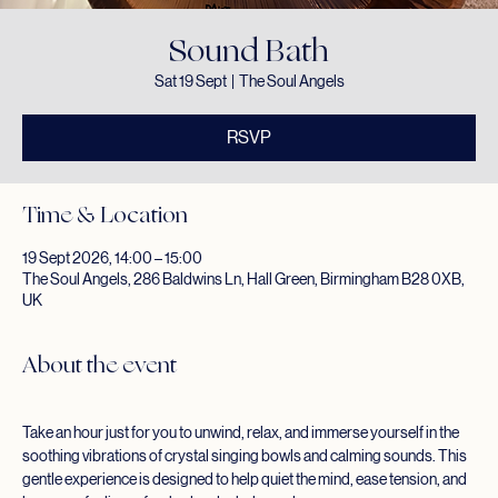
Sound Bath
Sat 19 Sept
  |  
The Soul Angels
RSVP
Time & Location
19 Sept 2026, 14:00 – 15:00
The Soul Angels, 286 Baldwins Ln, Hall Green, Birmingham B28 0XB,
UK
About the event
Take an hour just for you to unwind, relax, and immerse yourself in the 
soothing vibrations of crystal singing bowls and calming sounds. This 