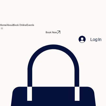
Home
About
Book Online
Events
Book Now
Log In